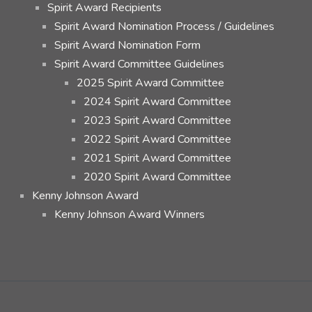
Spirit Award Recipients
Spirit Award Nomination Process / Guidelines
Spirit Award Nomination Form
Spirit Award Committee Guidelines
2025 Spirit Award Committee
2024 Spirit Award Committee
2023 Spirit Award Committee
2022 Spirit Award Committee
2021 Spirit Award Committee
2020 Spirit Award Committee
Kenny Johnson Award
Kenny Johnson Award Winners