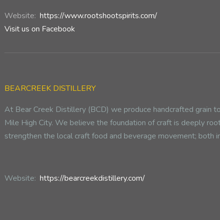
Website:
https://www.rootshootspirits.com/
Visit us on Facebook
BEARCREEK DISTILLERY
At Bear Creek Distillery (BCD) we produce handcrafted grain to b
Mile High City. We believe the foundation of craft is deeply roo
strengthen the local craft food and beverage movement; both i
Website:
https://bearcreekdistillery.com/