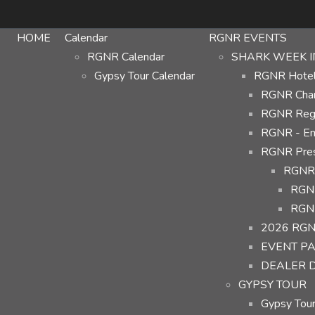
HOME
Calendar
RGNR EVENTS
RGNR Calendar
SHARK WEEK I
Gypsy Tour Calendar
RGNR Hotel 
RGNR Char
RGNR Regi
RGNR - Em
RGNR Prese
RGNR 
RGNR
RGNR
2026 RGN
EVENT P
DEALER 
GYPSY TOUR
Gypsy Tour