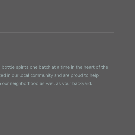
ottle spirits one batch at a time in the heart of the
ted in our local community and are proud to help
n our neighborhood as well as your backyard.