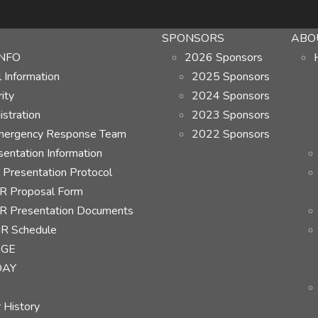
SPONSORS
ABO
NFO
2026 Sponsors
Information
2025 Sponsors
ity
2024 Sponsors
stration
2023 Sponsors
ergency Response Team
2022 Sponsors
ntation Information
Presentation Protocol
 Proposal Form
 Presentation Documents
R Schedule
AGE
DAY
 History