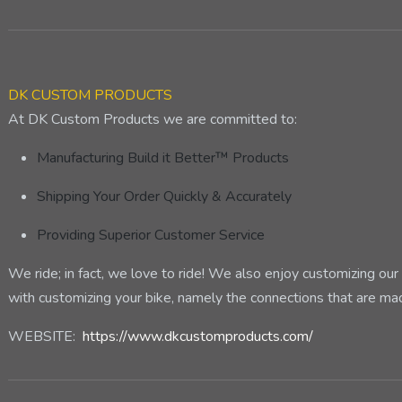
DK CUSTOM PRODUCTS
At DK Custom Products we are committed to:
Manufacturing Build it Better™ Products
Shipping Your Order Quickly & Accurately
Providing Superior Customer Service
We ride; in fact, we love to ride! We also enjoy customizing o
with customizing your bike, namely the connections that are m
WEBSITE:
https://www.dkcustomproducts.com/