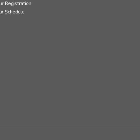
r Registration
ur Schedule