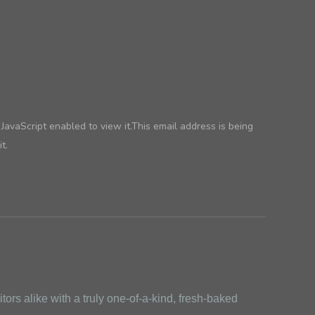
avaScript enabled to view it.
This email address is being
t.
ors alike with a truly one-of-a-kind, fresh-baked