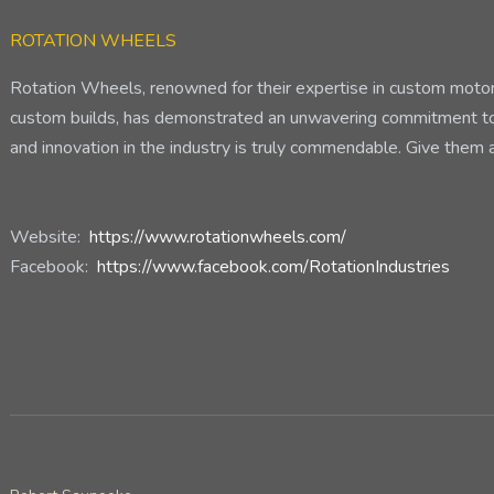
ROTATION WHEELS
Rotation Wheels, renowned for their expertise in custom motorcy
custom builds, has demonstrated an unwavering commitment to s
and innovation in the industry is truly commendable. Give them a
Website:
https://www.rotationwheels.com/
Facebook:
https://www.facebook.com/RotationIndustries