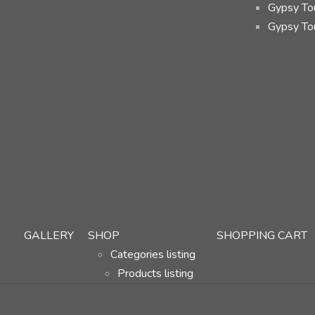
Gypsy Tou
Gypsy To
GALLERY
SHOP
SHOPPING CART
Categories listing
Products listing