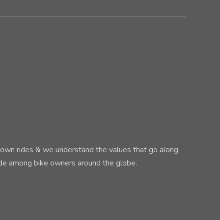
ur own rides & we understand the values that go along
ade among bike owners around the globe.