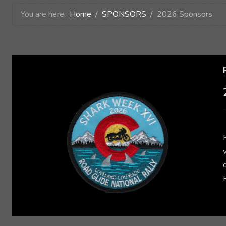
You are here:
Home
SPONSORS
2026 Sponsors