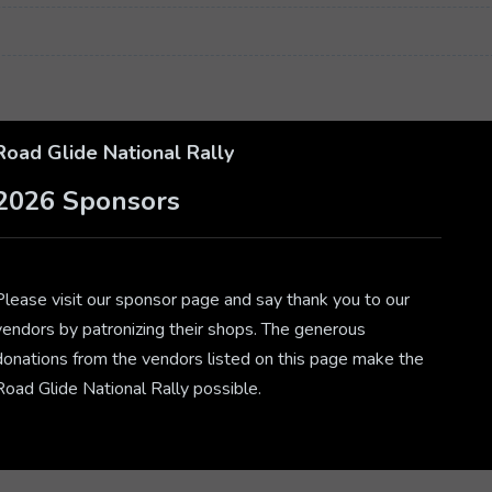
Road Glide National Rally
2026 Sponsors
Please visit our sponsor page and say thank you to our
vendors by patronizing their shops. The generous
donations from the vendors listed on this page make the
Road Glide National Rally possible.