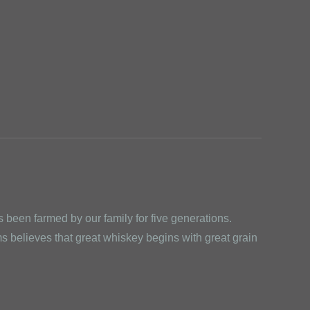
been farmed by our family for five generations.
 believes that great whiskey begins with great grain