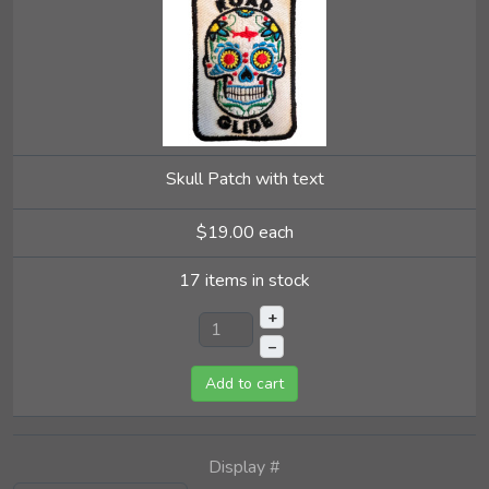
Skull Patch with text
$19.00
each
17 items in stock
+
–
Add to cart
Display #