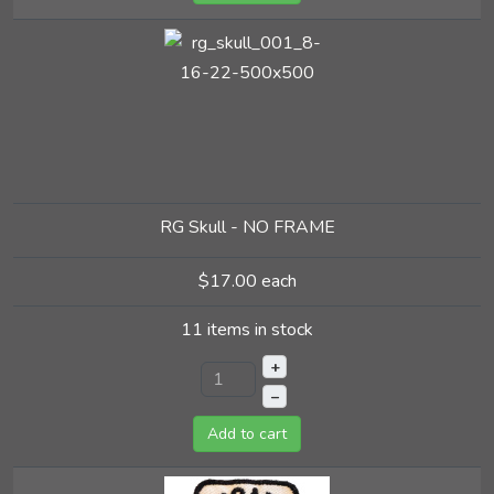
RG Skull - NO FRAME
$17.00
each
11 items in stock
+
–
Add to cart