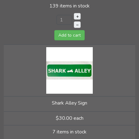
139 items in stock
+
–
Add to cart
Shark Alley Sign
$30.00
each
7 items in stock