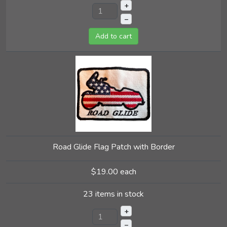
+
–
Add to cart
Road Glide Flag Patch with Border
$19.00
each
23 items in stock
+
–