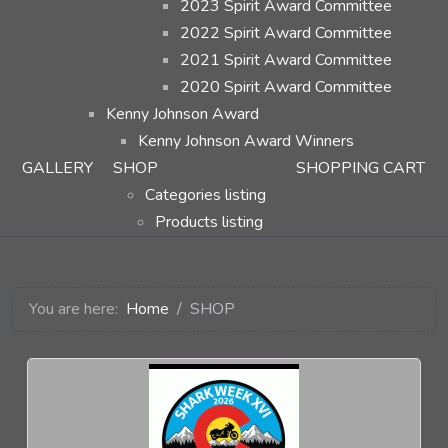
2023 Spirit Award Committee
2022 Spirit Award Committee
2021 Spirit Award Committee
2020 Spirit Award Committee
Kenny Johnson Award
Kenny Johnson Award Winners
GALLERY
SHOP
SHOPPING CART
Categories listing
Products listing
You are here:
Home
SHOP