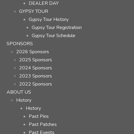
DEALER DAY
GYPSY TOUR
Gypsy Tour History
Gypsy Tour Registration
Gypsy Tour Schedule
SPONSORS
2026 Sponsors
2025 Sponsors
2024 Sponsors
2023 Sponsors
2022 Sponsors
ABOUT US
History
History
Past Pins
Past Patches
Past Events