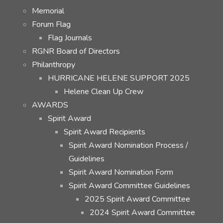
Memorial
Forum Flag
Flag Journals
RGNR Board of Directors
Philanthropy
HURRICANE HELENE SUPPORT 2025
Helene Clean Up Crew
AWARDS
Spirit Award
Spirit Award Recipients
Spirit Award Nomination Process /
Guidelines
Spirit Award Nomination Form
Spirit Award Committee Guidelines
2025 Spirit Award Committee
2024 Spirit Award Committee