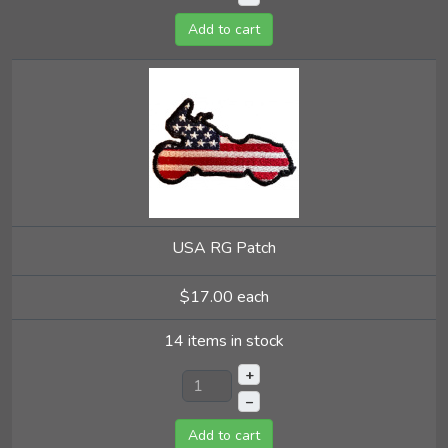
Add to cart
USA RG Patch
$17.00
each
14 items in stock
+
–
Add to cart