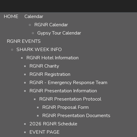
HOME
Calendar
RGNR Calendar
Gypsy Tour Calendar
RGNR EVENTS
SHARK WEEK INFO
RGNR Hotel Information
RGNR Charity
RGNR Registration
RGNR - Emergency Response Team
RGNR Presentation Information
RGNR Presentation Protocol
RGNR Proposal Form
RGNR Presentation Documents
2026 RGNR Schedule
EVENT PAGE