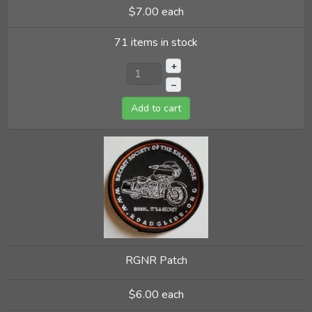
$7.00
each
71 items in stock
+
–
Add to cart
RGNR Patch
$6.00
each