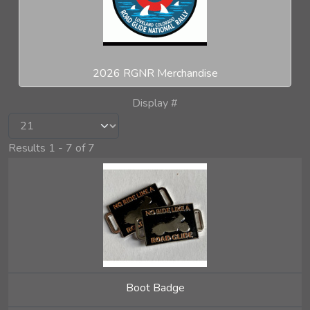
2026 RGNR Merchandise
Display #
Results 1 - 7 of 7
Boot Badge