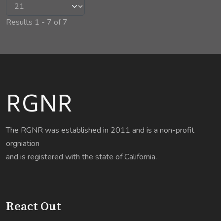
Results 1 - 7 of 7
RGNR
The RGNR was established in 2011 and is a non-profit
orgniation
and is registered with the state of California.
React Out