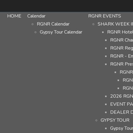
HOME
Calendar
RGNR EVENTS
RGNR Calendar
SHARK WEEK I
Gypsy Tour Calendar
RGNR Hotel 
RGNR Char
RGNR Regi
RGNR - Em
RGNR Prese
RGNR 
RGNR
RGNR
2026 RGN
EVENT P
DEALER 
GYPSY TOUR
Gypsy Tour