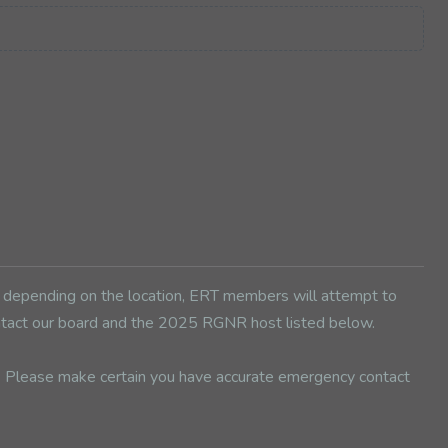
d depending on the location, ERT members will attempt to
contact our board and the 2025 RGNR host listed below.
d. Please make certain you have accurate emergency contact