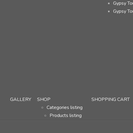
Gypsy Tou
Gypsy To
GALLERY
SHOP
SHOPPING CART
Categories listing
Products listing