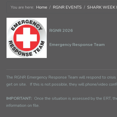
You are here:
Home
RGNR EVENTS
SHARK WEEK 
RGNR 2026
Emergency Response Team
The RGNR Emergency Response Team will respond to crisis or
get on site. If this is not possible, they will phone/video 
IMPORTANT:
Once the situation is assessed by the ERT, th
information on file.