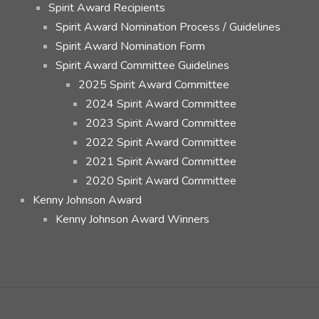
Spirit Award Recipients
Spirit Award Nomination Process / Guidelines
Spirit Award Nomination Form
Spirit Award Committee Guidelines
2025 Spirit Award Committee
2024 Spirit Award Committee
2023 Spirit Award Committee
2022 Spirit Award Committee
2021 Spirit Award Committee
2020 Spirit Award Committee
Kenny Johnson Award
Kenny Johnson Award Winners