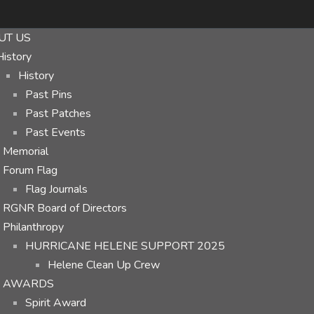
UT US
History
History
Past Pins
Past Patches
Past Events
Memorial
Forum Flag
Flag Journals
RGNR Board of Directors
Philanthropy
HURRICANE HELENE SUPPORT 2025
Helene Clean Up Crew
AWARDS
Spirit Award