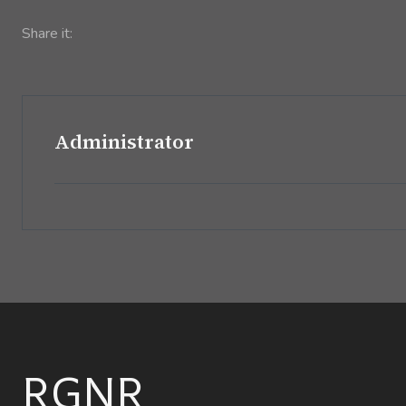
Share it:
Administrator
RGNR