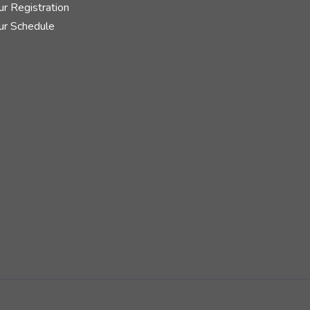
r Registration
ur Schedule