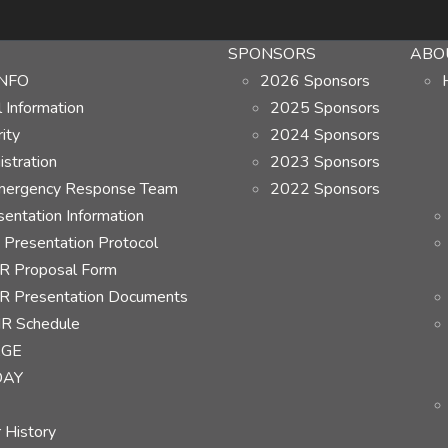
SPONSORS
ABO
NFO
2026 Sponsors
Information
2025 Sponsors
ity
2024 Sponsors
stration
2023 Sponsors
ergency Response Team
2022 Sponsors
ntation Information
Presentation Protocol
 Proposal Form
 Presentation Documents
R Schedule
AGE
DAY
 History