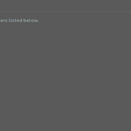
bers listed below.