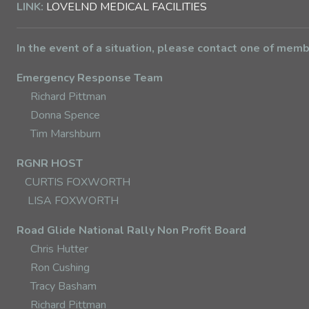
LINK:
LOVELND MEDICAL FACILITIES
In the event of a situation, please contact one of mem
Emergency Response Team
Richard Pittman
Donna Spence
Tim Marshburn
RGNR HOST
CURTIS FOXWORTH
LISA FOXWORTH
Road Glide National Rally Non Profit Board
Chris Hutter
Ron Cushing
Tracy Basham
Richard Pittman