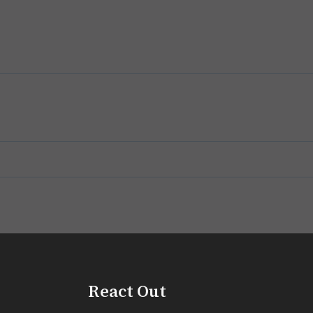
React Out