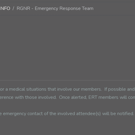
INFO
RGNR - Emergency Response Team
 a medical situations that involve our members. If possible an
conference with those involved. Once alerted, ERT members will 
e emergency contact of the involved attendee(s) will be notifie