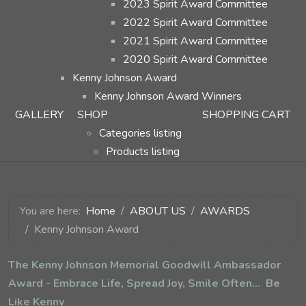
2023 Spirit Award Committee
2022 Spirit Award Committee
2021 Spirit Award Committee
2020 Spirit Award Committee
Kenny Johnson Award
Kenny Johnson Award Winners
GALLERY
SHOP
SHOPPING CART
Categories listing
Products listing
You are here:
Home
ABOUT US
AWARDS
Kenny Johnson Award
The Kenny Johnson Memorial Goodwill Ambassador
Award - Embrace Life, Spread Joy, Smile Often... Be
Like Kenny