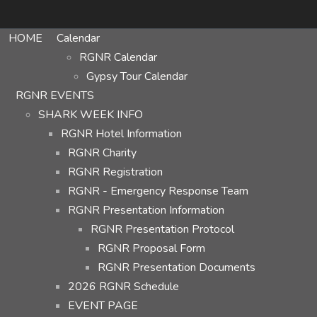
HOME
Calendar
RGNR Calendar
Gypsy Tour Calendar
RGNR EVENTS
SHARK WEEK INFO
RGNR Hotel Information
RGNR Charity
RGNR Registration
RGNR - Emergency Response Team
RGNR Presentation Information
RGNR Presentation Protocol
RGNR Proposal Form
RGNR Presentation Documents
2026 RGNR Schedule
EVENT PAGE