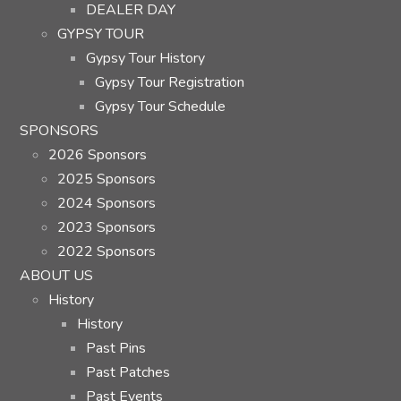
DEALER DAY
GYPSY TOUR
Gypsy Tour History
Gypsy Tour Registration
Gypsy Tour Schedule
SPONSORS
2026 Sponsors
2025 Sponsors
2024 Sponsors
2023 Sponsors
2022 Sponsors
ABOUT US
History
History
Past Pins
Past Patches
Past Events