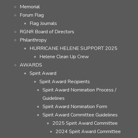
Memorial
Forum Flag
Flag Journals
RGNR Board of Directors
Philanthropy
HURRICANE HELENE SUPPORT 2025
Helene Clean Up Crew
AWARDS
Spirit Award
Spirit Award Recipients
Spirit Award Nomination Process /
Guidelines
Spirit Award Nomination Form
Spirit Award Committee Guidelines
2025 Spirit Award Committee
2024 Spirit Award Committee