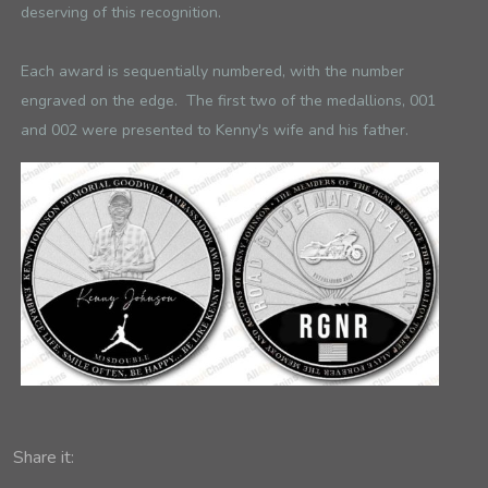
deserving of this recognition.
Each award is sequentially numbered, with the number
engraved on the edge. The first two of the medallions, 001
and 002 were presented to Kenny's wife and his father.
Share it: