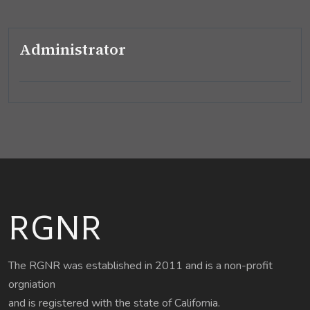
Administrator
RGNR
The RGNR was established in 2011 and is a non-profit
orgniation
and is registered with the state of California.