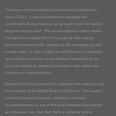
The Kenny Johnson Memorial Award was established in
April of 2023. It was established to recognize the
contributions Kenny made to our group,
to honor him and to
keep his memory alive. The award criteria is rather simple,
we hope to recognize those of our group who display
Kenny's strongest traits: embracing life, spreading joy and
smiling often. In April of 2023 the RGNR Board of Directors
approved the purchase of one hundred medallions to be
given as awards to deserving individuals who exhibit the
traits that so defined Kenny.
Recipients of this award will be selected and voted upon by
the members of the RGNR Board of Directors. This award
can be bestowed at anytime. Members can make
recommendations to any of the board members to consider
an individual if you feel that there is someone who is